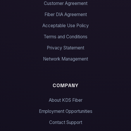
Customer Agreement
Fiber DIA Agreement
Acceptable Use Policy
Terms and Conditions
Privacy Statement
Network Management
COMPANY
About KDS Fiber
Employment Opportunities
Contact Support