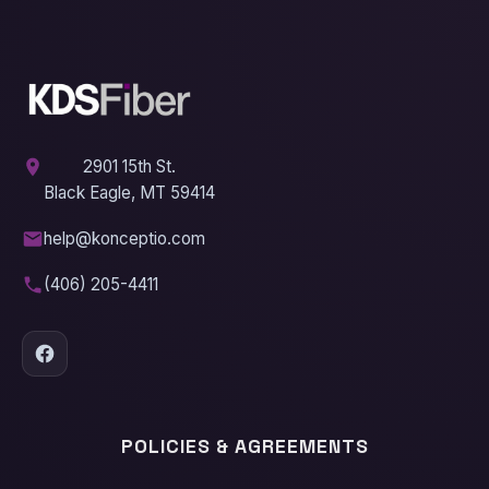
2901 15th St.
Black Eagle, MT 59414
help@konceptio.com
(406) 205-4411
POLICIES & AGREEMENTS